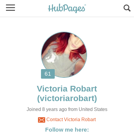
Joined 8 years ago from United States
Contact Victoria Robart