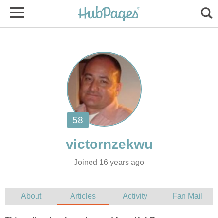
Joined 16 years ago