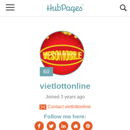
Joined 3 years ago
Contact vietlottonline