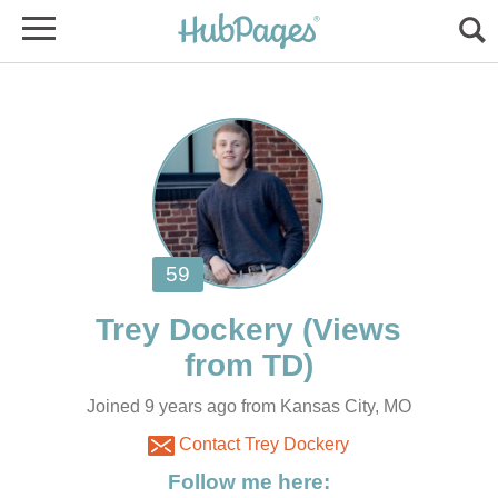
(Views
Joined 9 years ago from Kansas City, MO
Contact Trey Dockery