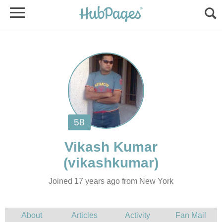
Joined 17 years ago from New York