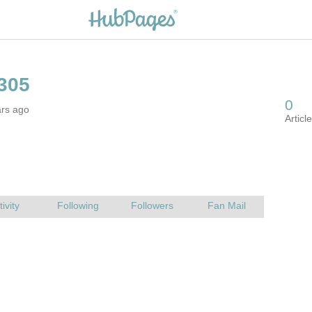
ars ago