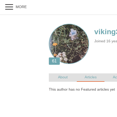
Joined 16 ye