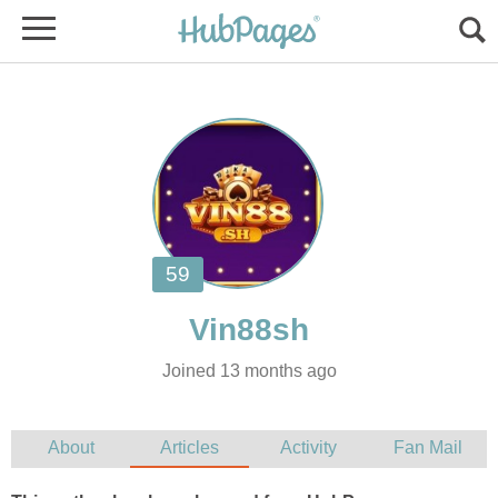
Joined 13 months ago