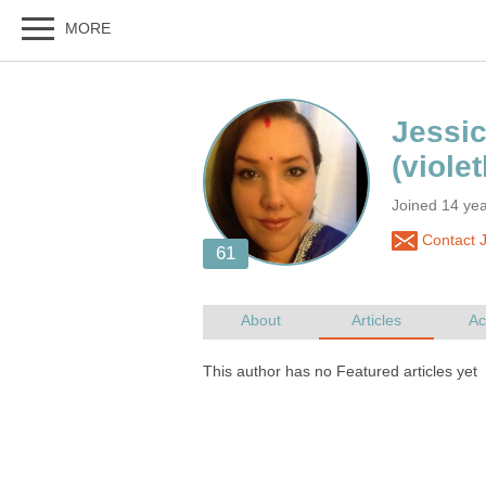
Joined 14 ye
Contact J