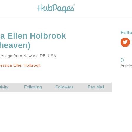
ars ago from Newark, DE, USA
essica Ellen Holbrook