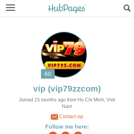
vip
Joined 15 months ago from Ho Chi Minh, Viet
Nam
Contact vip