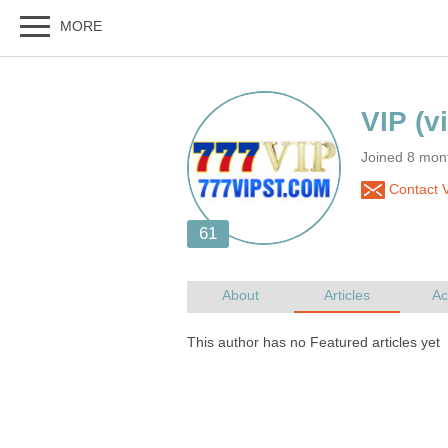
Joined 8 mon
Contact 