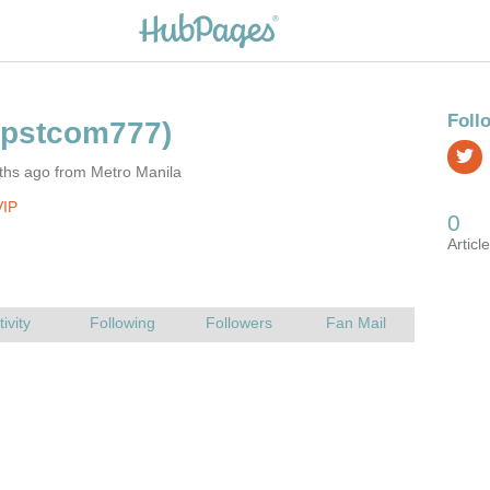
ths ago from Metro Manila
VIP