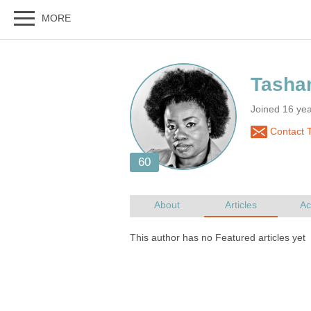
Tasha
Joined 16 ye
Contact T