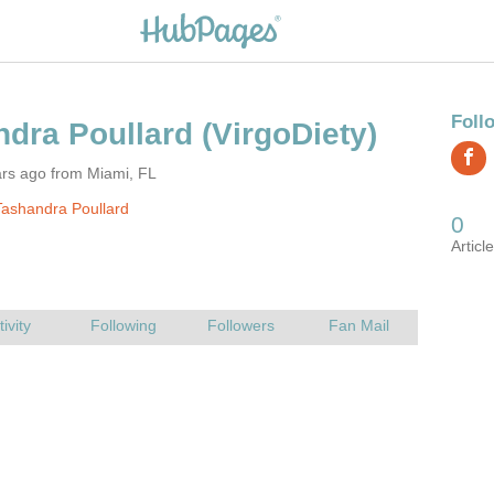
ndra Poullard
ars ago from Miami, FL
ashandra Poullard