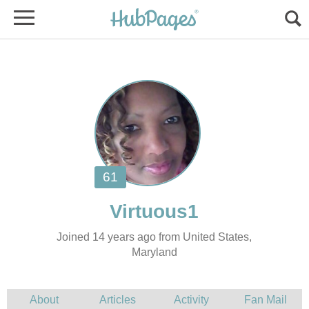
Joined 14 years ago from United States,
Maryland