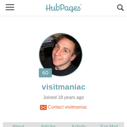
Joined 18 years ago
Contact visitmaniac