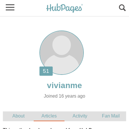
Joined 16 years ago