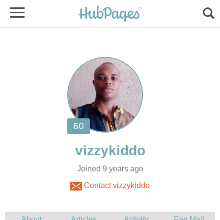
Joined 9 years ago
Contact vizzykiddo