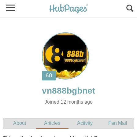
Joined 12 months ago