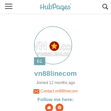
Joined 12 months ago
Contact vn88linecom