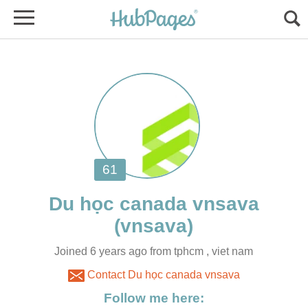
Joined 6 years ago from tphcm , viet nam
Contact Du học canada vnsava