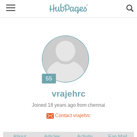
Joined 18 years ago from chennai
Contact vrajehrc