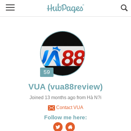
Joined 13 months ago from Hà N?i
Contact VUA