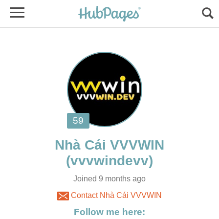
Joined 9 months ago
Contact Nhà Cái VVVWIN