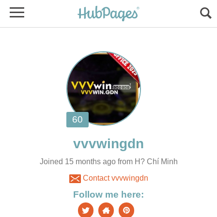
Joined 15 months ago from H? Chí Minh
Contact vvvwingdn