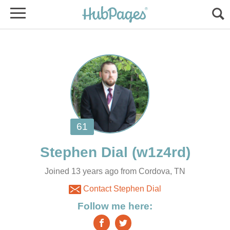
Joined 13 years ago from Cordova, TN
Contact Stephen Dial