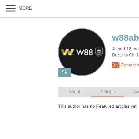
Joined 12 mo
Duc, Ho Chi 
Contact 