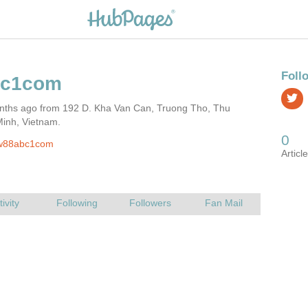
nths ago from 192 D. Kha Van Can, Truong Tho, Thu
Minh, Vietnam.
w88abc1com