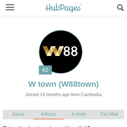
Joined 14 months ago from Cambodia