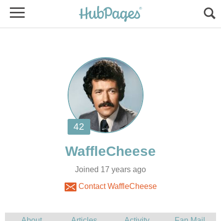
Joined 17 years ago
Contact WaffleCheese