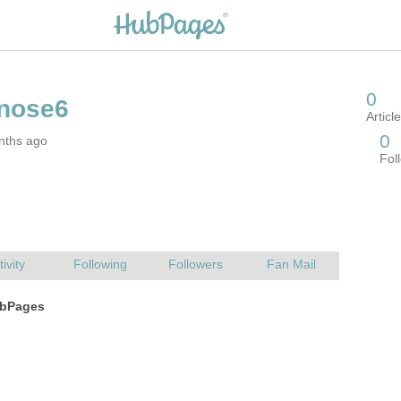
nths ago