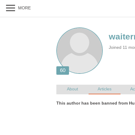
Joined 11 mo