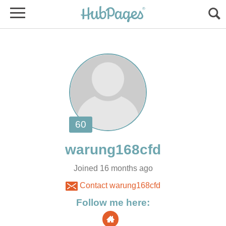
Joined 16 months ago
Contact warung168cfd