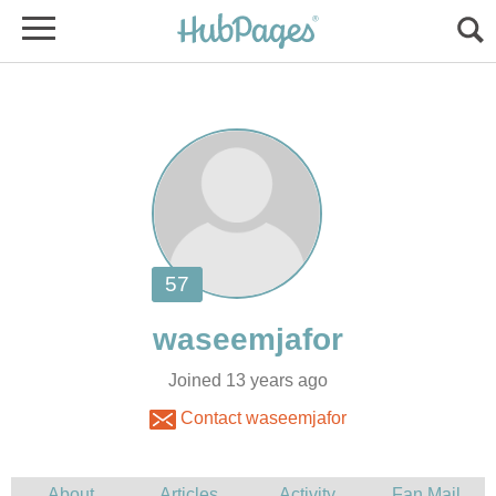
Joined 13 years ago
Contact waseemjafor