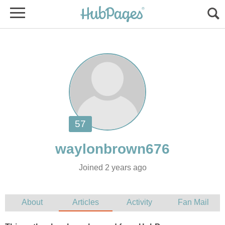
Joined 2 years ago