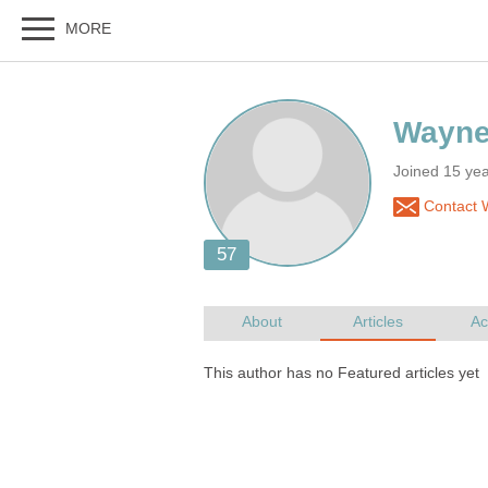
Joined 15 yea
Contact 