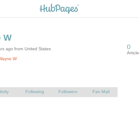
rs ago from United States
Wayne W