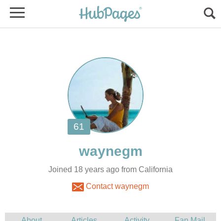
Joined 18 years ago from California
Contact waynegm