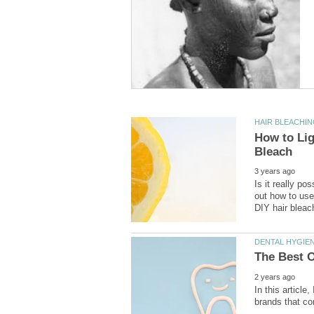
How to Lig
Is it really po
out how to use
In this article