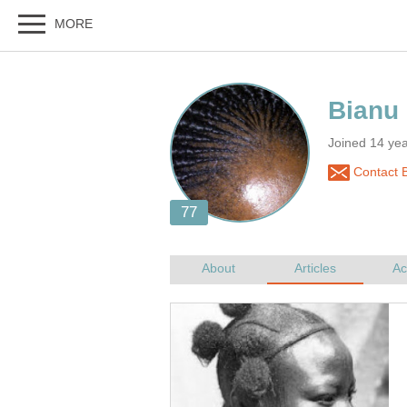
Bianu
Joined 14 yea
Contact 