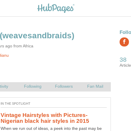
rs ago from Africa
Bianu
Vintage Hairstyles with Pictures-
When we run out of ideas, a peek into the past may be