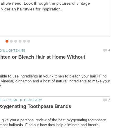
all we need. Look through the pictures of vintage
Nigerian hairstyles for inspiration.
hten or Bleach Hair at Home Without
ssible to use ingredients in your kitchen to bleach your hair? Find
 vinegar, cinnamon and a host of natural ingredients to make your
, I give you a personal review of the best oxygenating toothpaste