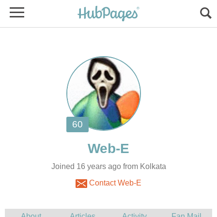
Joined 16 years ago from Kolkata
Contact Web-E