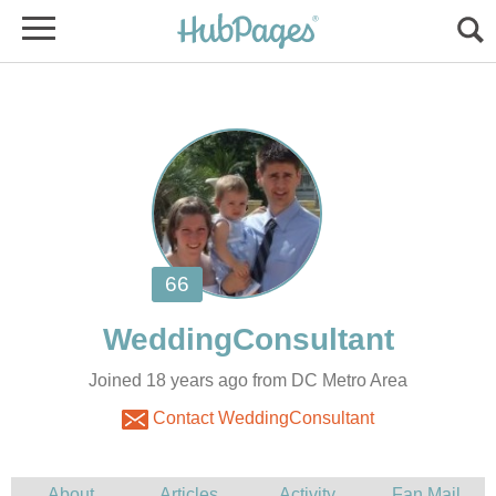
Joined 18 years ago from DC Metro Area
Contact WeddingConsultant