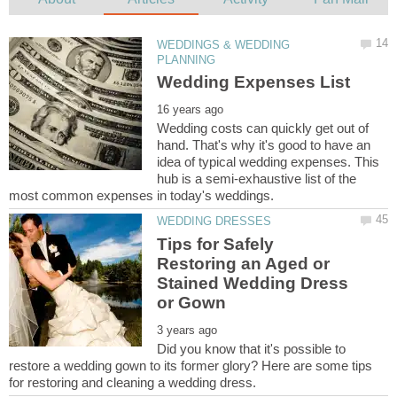
WEDDINGS & WEDDING
Wedding costs can quickly get out of
hand. That's why it's good to have an
idea of typical wedding expenses. This
hub is a semi-exhaustive list of the
Tips for Safely
Restoring an Aged or
Stained Wedding Dress
Did you know that it's possible to
restore a wedding gown to its former glory? Here are some tips