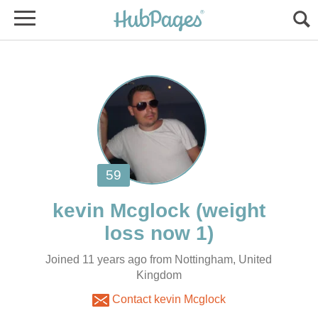
(weight
Joined 11 years ago from Nottingham, United
Kingdom
Contact kevin Mcglock