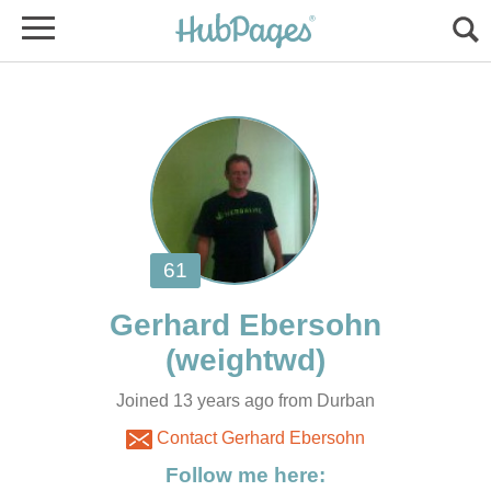
Joined 13 years ago from Durban
Contact Gerhard Ebersohn