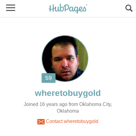
Joined 16 years ago from Oklahoma City,
Oklahoma
Contact wheretobuygold