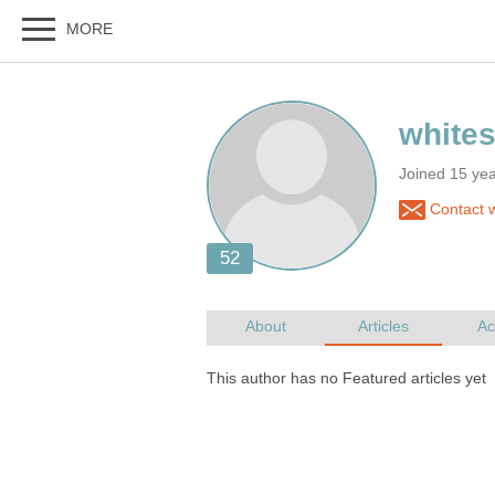
Joined 15 ye
Contact w