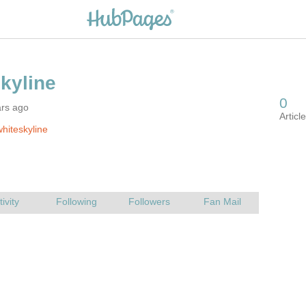
ars ago
hiteskyline