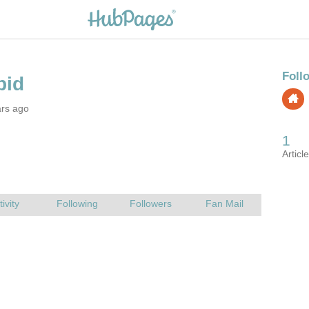
ars ago