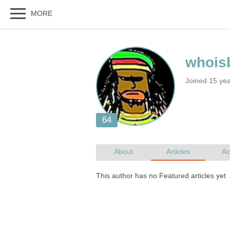
Joined 15 ye