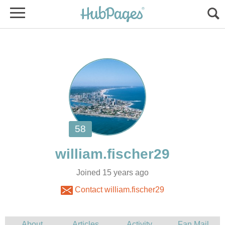
Joined 15 years ago
Contact william.fischer29