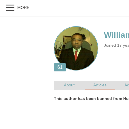
Joined 17 ye