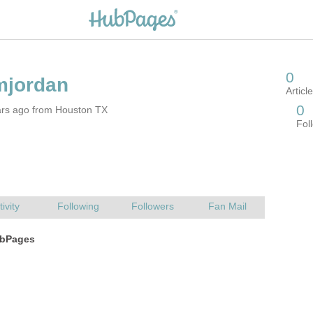
ars ago from Houston TX