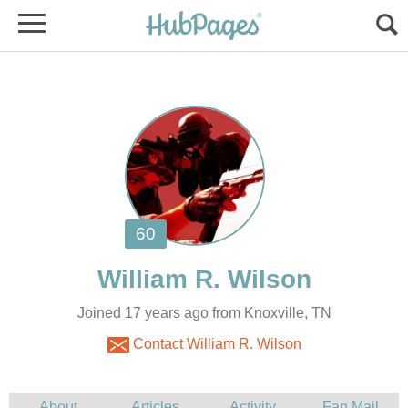
Joined 17 years ago from Knoxville, TN
Contact William R. Wilson