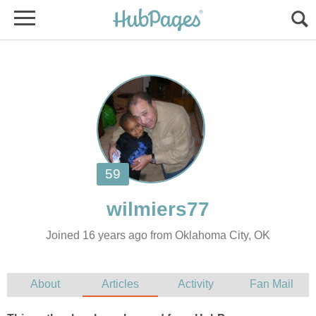
Joined 16 years ago from Oklahoma City, OK