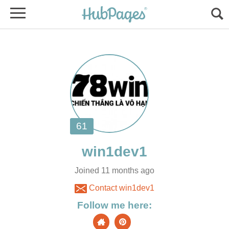
Joined 11 months ago
Contact win1dev1