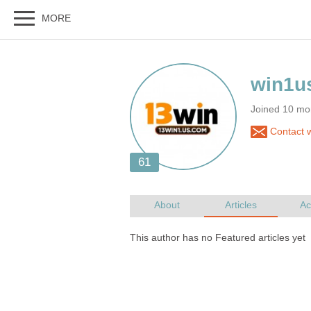
Joined 10 mo
Contact 