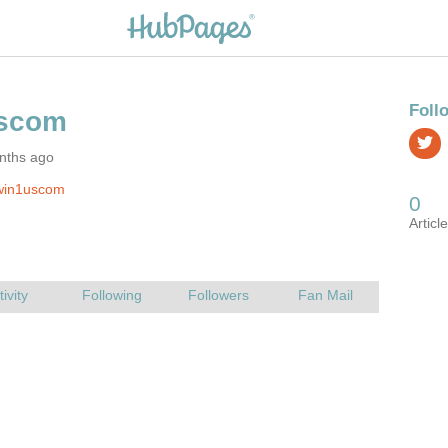
nths ago
win1uscom