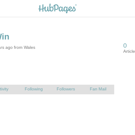
ars ago from Wales