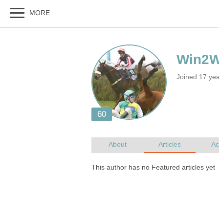
Joined 17 ye