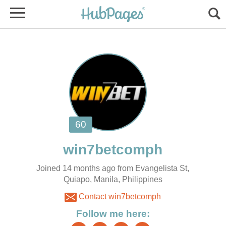
Joined 14 months ago from Evangelista St,
Quiapo, Manila, Philippines
Contact win7betcomph