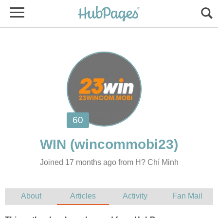
Joined 17 months ago from H? Chí Minh