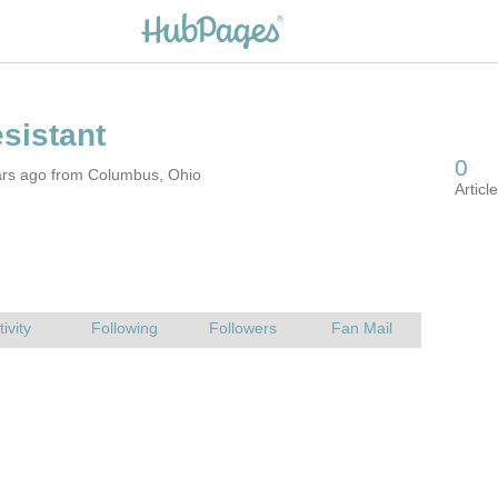
ars ago from Columbus, Ohio