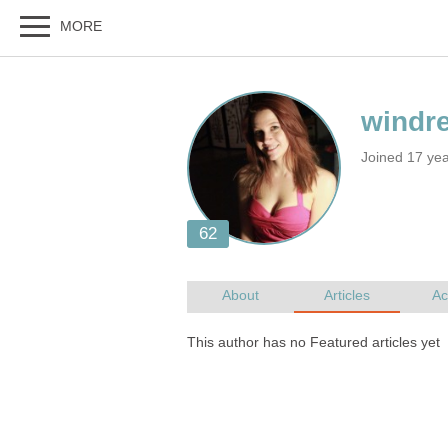
Joined 17 ye